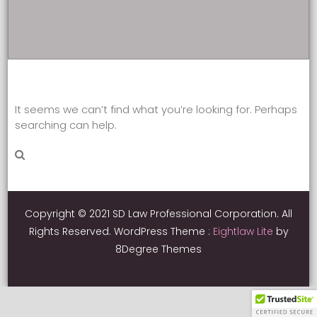
It seems we can’t find what you’re looking for. Perhaps
searching can help.
Copyright © 2021 SD Law Professional Corporation. All
Rights Reserved.
WordPress Theme :
Eightlaw Lite
by
8Degree Themes